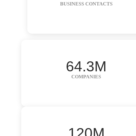
BUSINESS CONTACTS
64.3M
COMPANIES
120M