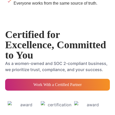
Everyone works from the same source of truth.
Certified for
Excellence, Committed
to You
As a women-owned and SOC 2-compliant business,
we prioritize trust, compliance, and your success.
Work With a Certified Partner