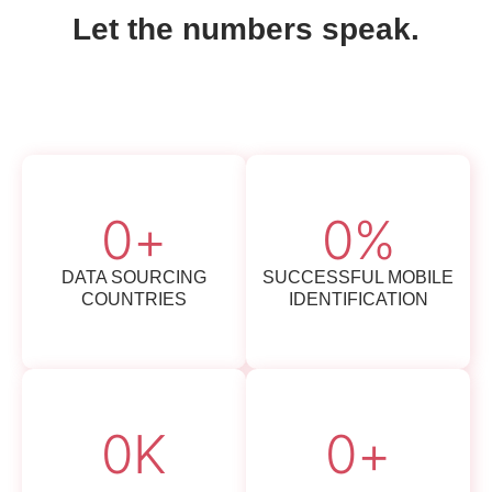
Let the numbers speak.
0
+
0
%
DATA SOURCING
SUCCESSFUL MOBILE
COUNTRIES
IDENTIFICATION
0
K
0
+