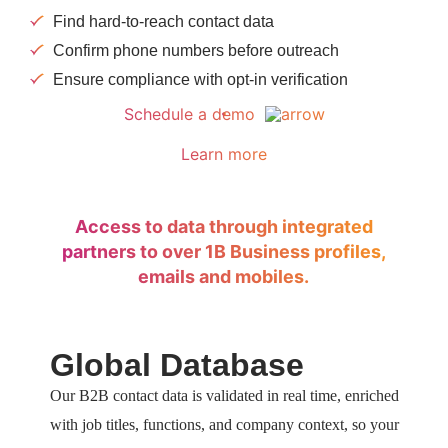
Find hard-to-reach contact data
Confirm phone numbers before outreach
Ensure compliance with opt-in verification
Schedule a demo
Learn more
Access to data through integrated
partners to over 1B Business profiles,
emails and mobiles.
Global Database
Our B2B contact data is validated in real time, enriched
with job titles, functions, and company context, so your