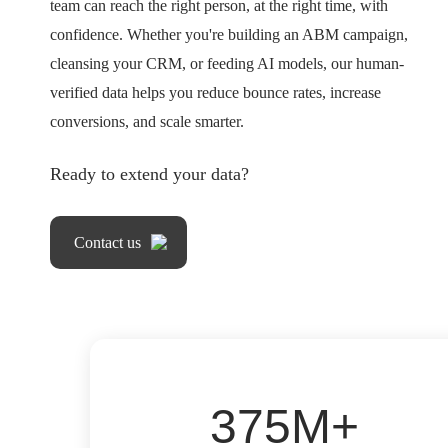
team can reach the right person, at the right time, with
confidence. Whether you're building an ABM campaign,
cleansing your CRM, or feeding AI models, our human-
verified data helps you reduce bounce rates, increase
conversions, and scale smarter.
Ready to extend your data?
Contact us
375M+