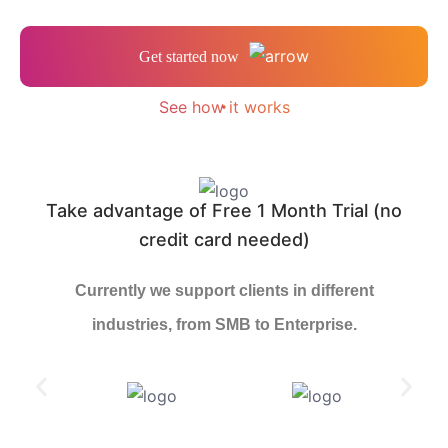
Get started now
See how it works
Take advantage of Free 1 Month Trial (no
credit card needed)
Currently we support clients in different
industries, from SMB to Enterprise.