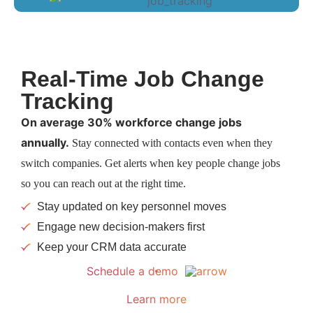
Real-Time Job Change
Tracking
On average 30% workforce change jobs
annually.
Stay connected with contacts even when they
switch companies. Get alerts when key people change jobs
so you can reach out at the right time.
Stay updated on key personnel moves
Engage new decision-makers first
Keep your CRM data accurate
Schedule a demo
Learn more