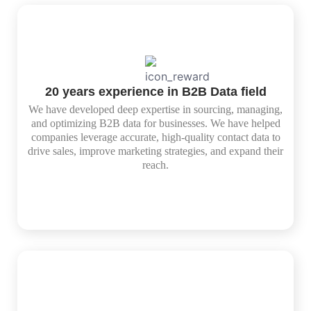
20 years experience in B2B Data field
We have developed deep expertise in sourcing, managing,
and optimizing B2B data for businesses. We have helped
companies leverage accurate, high-quality contact data to
drive sales, improve marketing strategies, and expand their
reach.