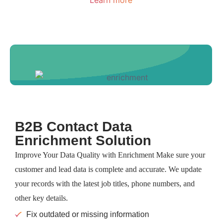
B2B Contact Data
Enrichment Solution
Improve Your Data Quality with Enrichment Make sure your
customer and lead data is complete and accurate. We update
your records with the latest job titles, phone numbers, and
other key details.
Fix outdated or missing information