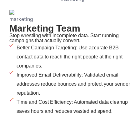
Marketing Team
Stop wrestling with incomplete data. Start running
campaigns that actually convert.
Better Campaign Targeting: Use accurate B2B
contact data to reach the right people at the right
companies.
Improved Email Deliverability: Validated email
addresses reduce bounces and protect your sender
reputation.
Time and Cost Efficiency: Automated data cleanup
saves hours and reduces wasted ad spend.