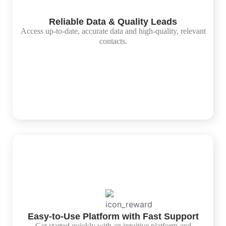
Reliable Data & Quality Leads
Access up-to-date, accurate data and high-quality, relevant
contacts.
Easy-to-Use Platform with Fast Support
Get started quickly with an intuitive platform and