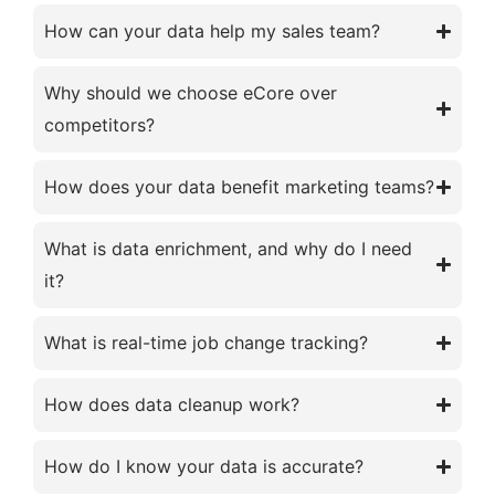
How can your data help my sales team?
Why should we choose eCore over
competitors?
How does your data benefit marketing teams?
What is data enrichment, and why do I need
it?
What is real-time job change tracking?
How does data cleanup work?
How do I know your data is accurate?