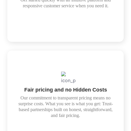
responsive customer service when you need it.
Fair pricing and no Hidden Costs
Our commitment to transparent pricing means no
surprise costs. What you see is what you get: Trust-
based partnerships built on honest, straightforward,
and fair pricing.