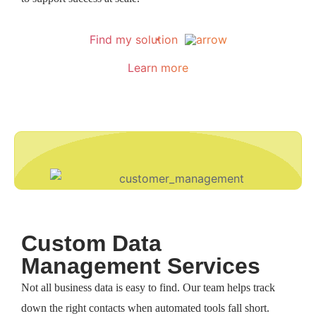
Find my solution
Learn more
Custom Data
Management Services​
Not all business data is easy to find. Our team helps track
down the right contacts when automated tools fall short.