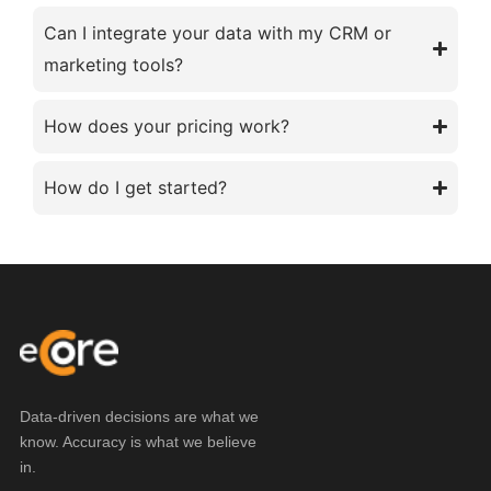
Can I integrate your data with my CRM or
marketing tools?
How does your pricing work?
How do I get started?
Data-driven decisions are what we
know. Accuracy is what we believe
in.