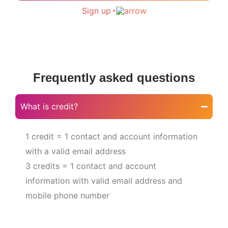
Sign up
Frequently asked questions
What is credit?
1 credit = 1 contact and account information
with a valid email address
3 credits = 1 contact and account
information with valid email address and
mobile phone number