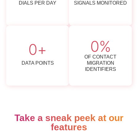
DIALS PER DAY
SIGNALS MONITORED
0
%
0
+
OF CONTACT
DATA POINTS
MIGRATION
IDENTIFIERS
Take a sneak peek at our
features