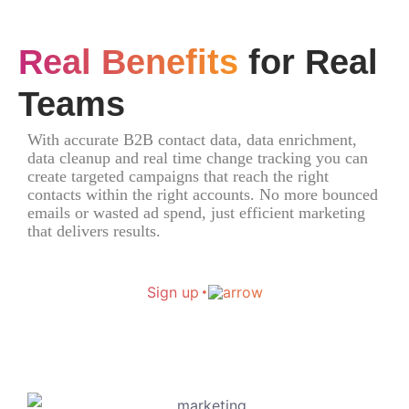
Real Benefits
for Real
Teams
With accurate B2B contact data, data enrichment,
data cleanup and real time change tracking you can
create targeted campaigns that reach the right
contacts within the right accounts. No more bounced
emails or wasted ad spend, just efficient marketing
that delivers results.
Sign up