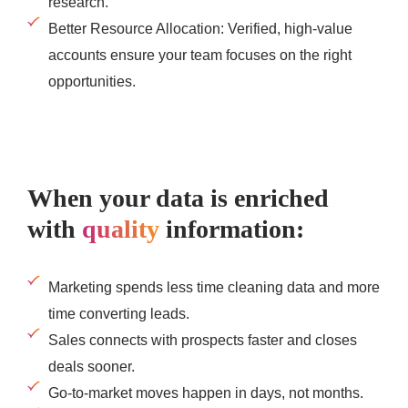
research.
Better Resource Allocation: Verified, high-value
accounts ensure your team focuses on the right
opportunities.
When your data is enriched
with
quality
information:
Marketing spends less time cleaning data and more
time converting leads.
Sales connects with prospects faster and closes
deals sooner.
Go-to-market moves happen in days, not months.