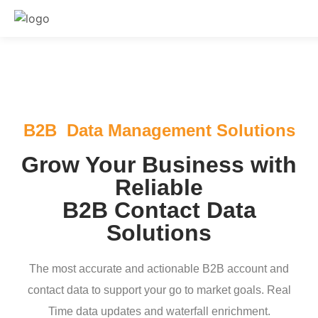
B2B Data Management Solutions
Grow Your Business with
Reliable
B2B Contact Data
Solutions
The most accurate and actionable B2B account and
contact data to support your go to market goals. Real
Time data updates and waterfall enrichment.