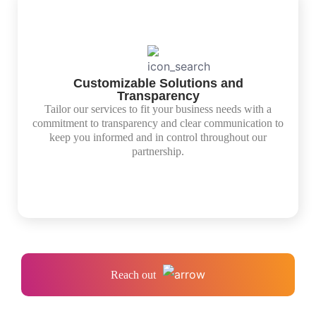
Customizable Solutions and
Transparency
Tailor our services to fit your business needs with a
commitment to transparency and clear communication to
keep you informed and in control throughout our
partnership.
Reach out