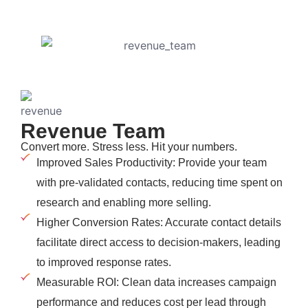
Revenue Team
Convert more. Stress less. Hit your numbers.
Improved Sales Productivity: Provide your team
with pre-validated contacts, reducing time spent on
research and enabling more selling.
Higher Conversion Rates: Accurate contact details
facilitate direct access to decision-makers, leading
to improved response rates.
Measurable ROI: Clean data increases campaign
performance and reduces cost per lead through