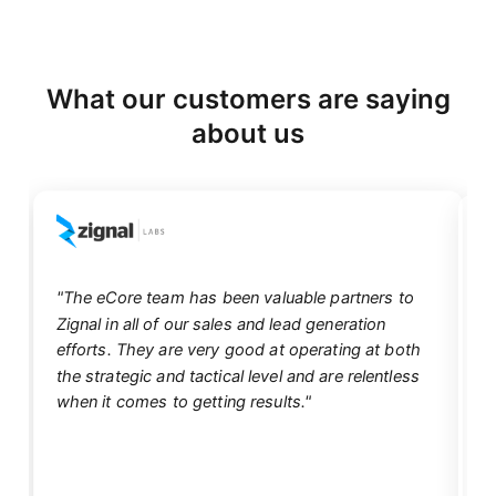
What our customers are saying
about us
"The eCore team has been valuable partners to
Zignal in all of our sales and lead generation
"
efforts. They are very good at operating at both
eC
the strategic and tactical level and are relentless
d
when it comes to getting results."
mu
un
ef
qu