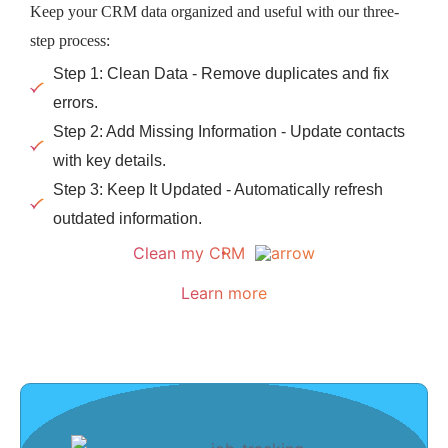
Keep your CRM data organized and useful with our three-
step process:
Step 1: Clean Data - Remove duplicates and fix
errors.
Step 2: Add Missing Information - Update contacts
with key details.
Step 3: Keep It Updated - Automatically refresh
outdated information.
Clean my CRM
Learn more