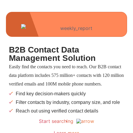
B2B Contact Data
Management Solution
Easily find the contacts you need to reach. Our B2B contact
data platform includes 575 million+ contacts with 120 million
verified emails and 100M mobile phone numbers.
Find key decision-makers quickly
Filter contacts by industry, company size, and role
Reach out using verified contact details
Start searching
Learn more