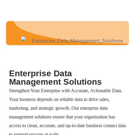
Enterprise Data
Management Solutions
Strengthen Your Enterprise with Accurate, Actionable Data.
Your business depends on reliable data to drive sales,
marketing, and strategic growth. Our enterprise data
management solutions ensure that your organization has
access to clean, accurate, and up-to-date business contact data
to support success at scale.