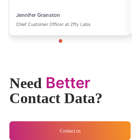
K
Jennifer Granston
Re
Chief Customer Officer at Zffy Labs
Better
Need
Contact Data?
Contact us