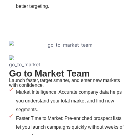
better targeting.
Go to Market Team
Launch faster, target smarter, and enter new markets
with confidence.
Market Intelligence: Accurate company data helps
you understand your total market and find new
segments.
Faster Time to Market: Pre-enriched prospect lists
let you launch campaigns quickly without weeks of