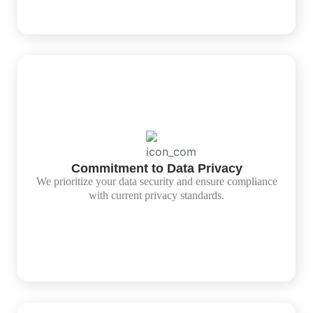
Commitment to Data Privacy
We prioritize your data security and ensure compliance
with current privacy standards.