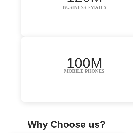
BUSINESS EMAILS
100M
MOBILE PHONES
Why Choose us?