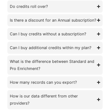
Do credits roll over?
Is there a discount for an Annual subscription?
Can I buy credits without a subscription?
Can I buy additional credits within my plan?
What is the difference between Standard and
Pro Enrichment?
How many records can you export?
How is our data different from other
providers?