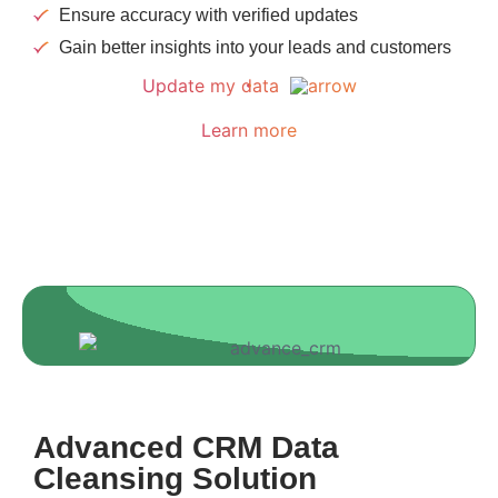
Ensure accuracy with verified updates
Gain better insights into your leads and customers
Update my data
Learn more
Advanced CRM Data
Cleansing Solution