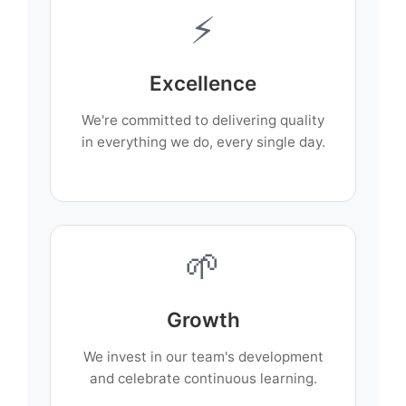
⚡
Excellence
We're committed to delivering quality
in everything we do, every single day.
🌱
Growth
We invest in our team's development
and celebrate continuous learning.