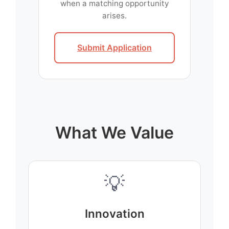
when a matching opportunity
arises.
Submit Application
What We Value
💡
Innovation