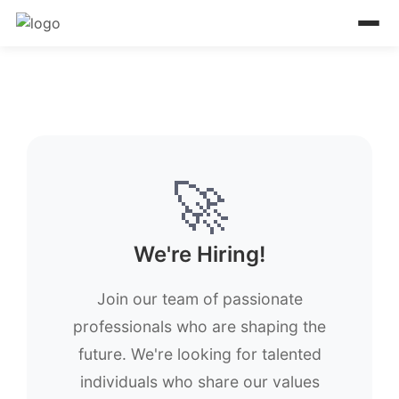
🚀
We're Hiring!
Join our team of passionate
professionals who are shaping the
future. We're looking for talented
individuals who share our values