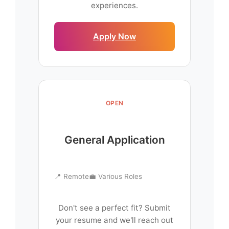
experiences.
Apply Now
OPEN
General Application
📍 Remote
💼 Various Roles
Don't see a perfect fit? Submit
your resume and we'll reach out