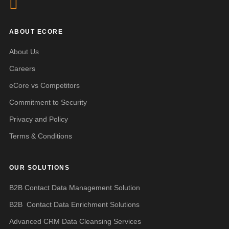
ABOUT ECORE
About Us
Careers
eCore vs Competitors
Commitment to Security
Privacy and Policy
Terms & Conditions
OUR SOLUTIONS
B2B Contact Data Management Solution
B2B Contact Data Enrichment Solutions
Advanced CRM Data Cleansing Services