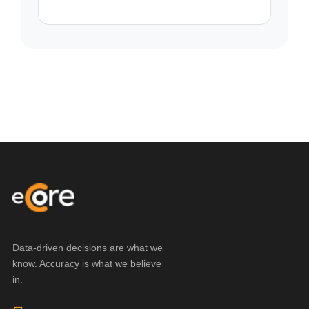
Data-driven decisions are what we
know. Accuracy is what we believe
in.