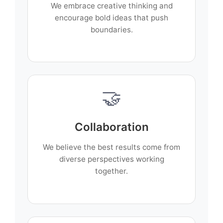
We embrace creative thinking and
encourage bold ideas that push
boundaries.
🤝
Collaboration
We believe the best results come from
diverse perspectives working
together.