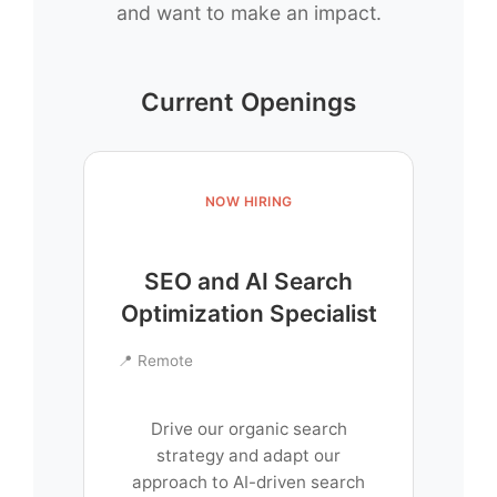
and want to make an impact.
Current Openings
NOW HIRING
SEO and AI Search
Optimization Specialist
📍 Remote
Drive our organic search
strategy and adapt our
approach to AI-driven search