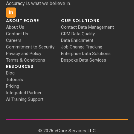
Accuracy is what we believe in.
in
ABOUT ECORE
OUR SOLUTIONS
About Us
Contact Data Management
Contact Us
CRM Data Quality
Careers
Data Enrichment
Commitment to Security
Job Change Tracking
Privacy and Policy
Enterprise Data Solutions
Terms & Conditions
Bespoke Data Services
RESOURCES
Blog
Tutorials
Pricing
Integrated Partner
AI Training Support
©
2026
eCore Services LLC