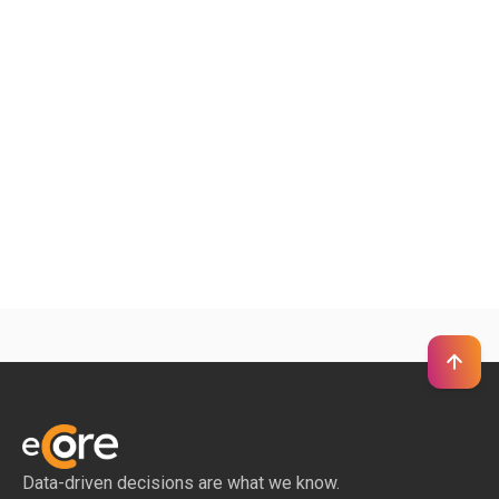
+
Can we start with a single client project?
+
Do you only support large enterprises?
Can you support hard-to-find industries or
−
non-LinkedIn data gaps?
Data-driven decisions are what we know.