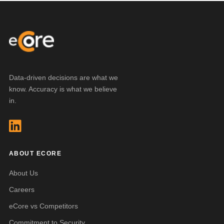
Data-driven decisions are what we
know. Accuracy is what we believe
in.
ABOUT ECORE
About Us
Careers
eCore vs Competitors
Commitment to Security