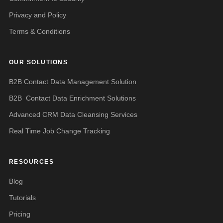
Privacy and Policy
Terms & Conditions
OUR SOLUTIONS
B2B Contact Data Management Solution
B2B Contact Data Enrichment Solutions
Advanced CRM Data Cleansing Services
Real Time Job Change Tracking
RESOURCES
Blog
Tutorials
Pricing