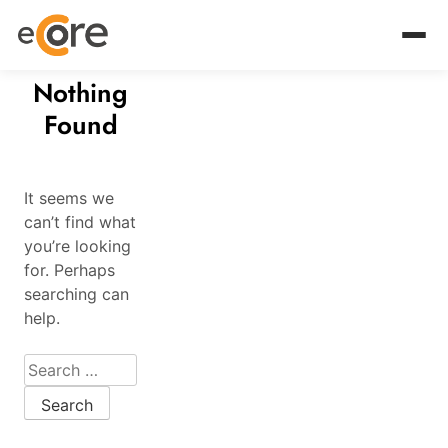
Nothing
Found
It seems we
can’t find what
you’re looking
for. Perhaps
searching can
help.